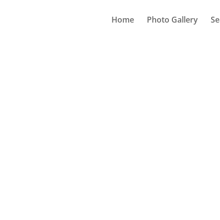
Home
Photo Gallery
Se