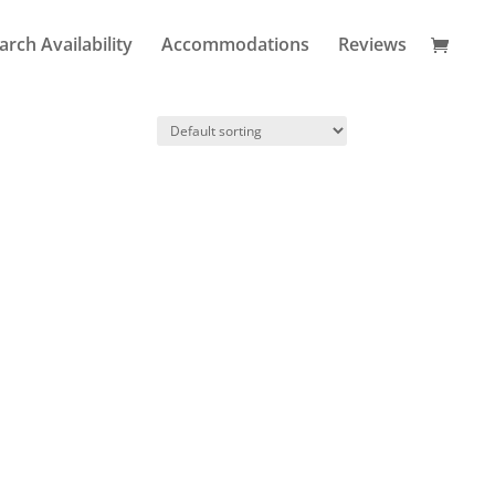
arch Availability
Accommodations
Reviews