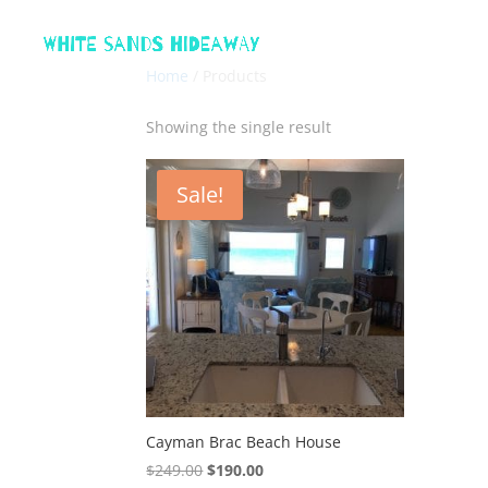
Home
/ Products
Showing the single result
Sale!
Cayman Brac Beach House
Original
Current
$
249.00
$
190.00